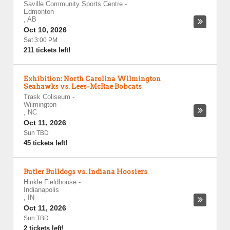
Saville Community Sports Centre
-
Edmonton
,
AB
Oct 10, 2026
Sat 3:00 PM
211 tickets left!
Exhibition: North Carolina Wilmington
Seahawks vs. Lees-McRae Bobcats
Trask Coliseum
-
Wilmington
,
NC
Oct 11, 2026
Sun TBD
45 tickets left!
Butler Bulldogs vs. Indiana Hoosiers
Hinkle Fieldhouse
-
Indianapolis
,
IN
Oct 11, 2026
Sun TBD
2 tickets left!