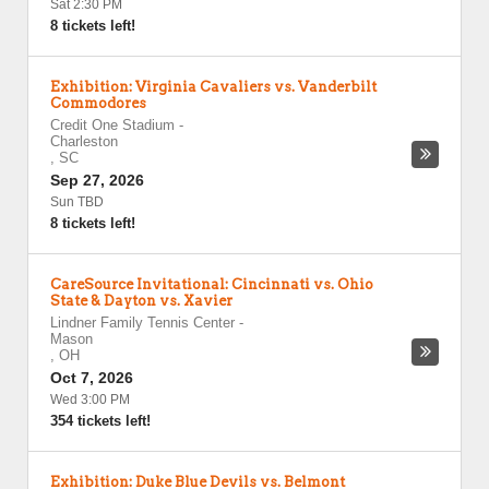
Sat 2:30 PM
8 tickets left!
Exhibition: Virginia Cavaliers vs. Vanderbilt
Commodores
Credit One Stadium
-
Charleston
,
SC
Sep 27, 2026
Sun TBD
8 tickets left!
CareSource Invitational: Cincinnati vs. Ohio
State & Dayton vs. Xavier
Lindner Family Tennis Center
-
Mason
,
OH
Oct 7, 2026
Wed 3:00 PM
354 tickets left!
Exhibition: Duke Blue Devils vs. Belmont