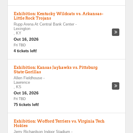
Exhibition: Kentucky Wildcats vs. Arkansas-
Little Rock Trojans
Rupp Arena At Central Bank Center
-
Lexington
,
KY
Oct 16, 2026
Fri TBD
4 tickets left!
Exhibition: Kansas Jayhawks vs. Pittsburg
State Gorillas
Allen Fieldhouse
-
Lawrence
,
KS
Oct 16, 2026
Fri TBD
75 tickets left!
Exhibition: Wofford Terriers vs. Virginia Tech
Hokies
Jerry Richardson Indoor Stadium
-