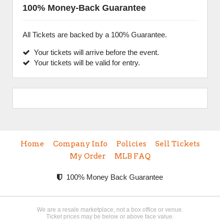
100% Money-Back Guarantee
All Tickets are backed by a 100% Guarantee.
Your tickets will arrive before the event.
Your tickets will be valid for entry.
Home
Company Info
Policies
Sell Tickets
My Order
MLB FAQ
100% Money Back Guarantee
We are a resale marketplace, not a box office or venue.
Ticket prices may be below or above face value.