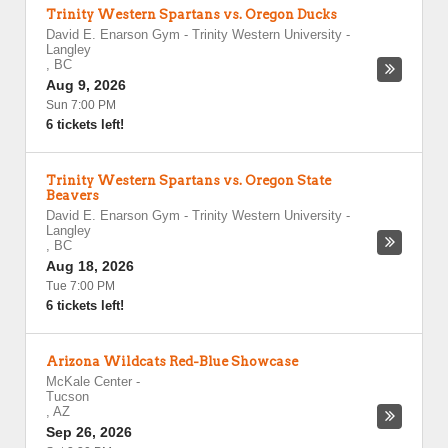
Trinity Western Spartans vs. Oregon Ducks
David E. Enarson Gym - Trinity Western University
-
Langley
,
BC
Aug 9, 2026
Sun 7:00 PM
6 tickets left!
Trinity Western Spartans vs. Oregon State
Beavers
David E. Enarson Gym - Trinity Western University
-
Langley
,
BC
Aug 18, 2026
Tue 7:00 PM
6 tickets left!
Arizona Wildcats Red-Blue Showcase
McKale Center
-
Tucson
,
AZ
Sep 26, 2026