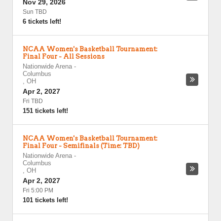
Nov 29, 2026
Sun TBD
6 tickets left!
NCAA Women's Basketball Tournament:
Final Four - All Sessions
Nationwide Arena
-
Columbus
,
OH
Apr 2, 2027
Fri TBD
151 tickets left!
NCAA Women's Basketball Tournament:
Final Four - Semifinals (Time: TBD)
Nationwide Arena
-
Columbus
,
OH
Apr 2, 2027
Fri 5:00 PM
101 tickets left!