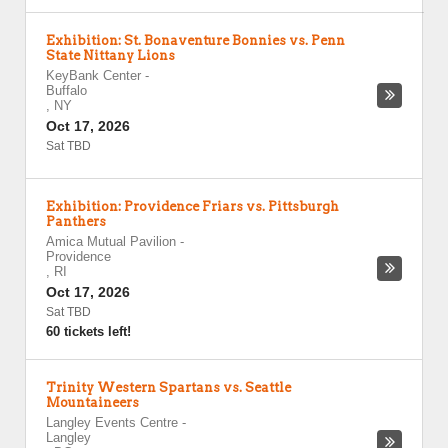
Exhibition: St. Bonaventure Bonnies vs. Penn
State Nittany Lions
KeyBank Center
-
Buffalo
,
NY
Oct 17, 2026
Sat TBD
Exhibition: Providence Friars vs. Pittsburgh
Panthers
Amica Mutual Pavilion
-
Providence
,
RI
Oct 17, 2026
Sat TBD
60 tickets left!
Trinity Western Spartans vs. Seattle
Mountaineers
Langley Events Centre
-
Langley