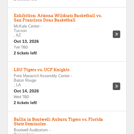
Exhibition: Arizona Wildcats Basketball vs.
San Francisco Dons Basketball
McKale Center
-
Tucson
,
AZ
Oct 13, 2026
Tue TBD
2 tickets left!
LSU Tigers vs. UCF Knights
Pete Maravich Assembly Center
-
Baton Rouge
,
LA
Oct 14, 2026
Wed TBD
2 tickets left!
Ballin in Boutwell: Auburn Tigers vs. Florida
State Seminoles
Boutwell Auditorium
-