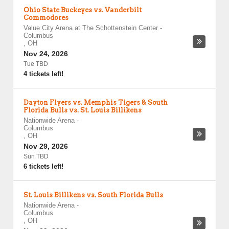
Ohio State Buckeyes vs. Vanderbilt
Commodores
Value City Arena at The Schottenstein Center
-
Columbus
,
OH
Nov 24, 2026
Tue TBD
4 tickets left!
Dayton Flyers vs. Memphis Tigers & South
Florida Bulls vs. St. Louis Billikens
Nationwide Arena
-
Columbus
,
OH
Nov 29, 2026
Sun TBD
6 tickets left!
St. Louis Billikens vs. South Florida Bulls
Nationwide Arena
-
Columbus
,
OH