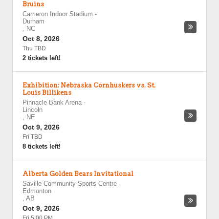
Bruins
Cameron Indoor Stadium
-
Durham
,
NC
Oct 8, 2026
Thu TBD
2 tickets left!
Exhibition: Nebraska Cornhuskers vs. St.
Louis Billikens
Pinnacle Bank Arena
-
Lincoln
,
NE
Oct 9, 2026
Fri TBD
8 tickets left!
Alberta Golden Bears Invitational
Saville Community Sports Centre
-
Edmonton
,
AB
Oct 9, 2026
Fri 5:00 PM