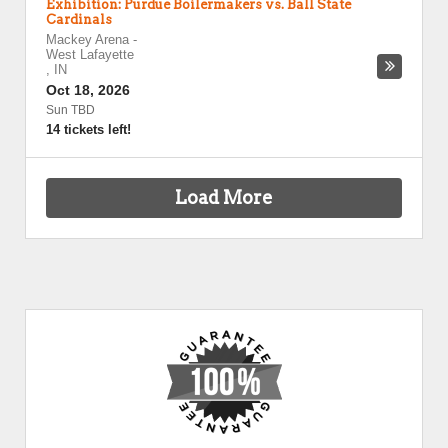
Exhibition: Purdue Boilermakers vs. Ball State
Cardinals
Mackey Arena
-
West Lafayette
,
IN
Oct 18, 2026
Sun TBD
14 tickets left!
Load More