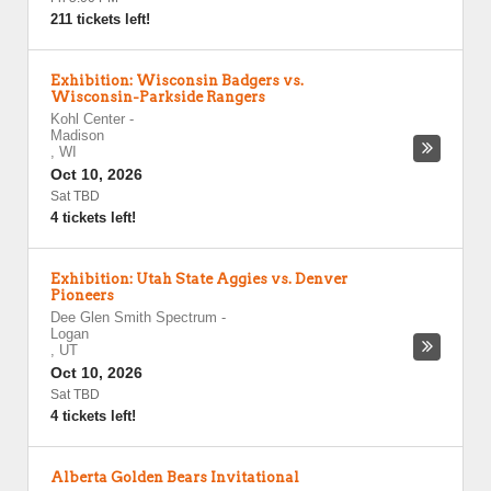
211 tickets left!
Exhibition: Wisconsin Badgers vs.
Wisconsin-Parkside Rangers
Kohl Center
-
Madison
,
WI
Oct 10, 2026
Sat TBD
4 tickets left!
Exhibition: Utah State Aggies vs. Denver
Pioneers
Dee Glen Smith Spectrum
-
Logan
,
UT
Oct 10, 2026
Sat TBD
4 tickets left!
Alberta Golden Bears Invitational