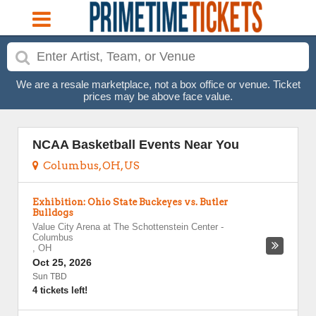
We are a resale marketplace, not a box office or venue. Ticket
prices may be above face value.
NCAA Basketball Events Near You
Columbus, OH, US
Exhibition: Ohio State Buckeyes vs. Butler
Bulldogs
Value City Arena at The Schottenstein Center
-
Columbus
,
OH
Oct 25, 2026
Sun TBD
4 tickets left!