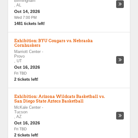
Birmingham
,
AL
Oct 14, 2026
Wed 7:00 PM
1481 tickets left!
Exhibition: BYU Cougars vs. Nebraska
Cornhuskers
Marriott Center
-
Provo
,
UT
Oct 16, 2026
Fri TBD
2 tickets left!
Exhibition: Arizona Wildcats Basketball vs.
San Diego State Aztecs Basketball
McKale Center
-
Tucson
,
AZ
Oct 16, 2026
Fri TBD
2 tickets left!