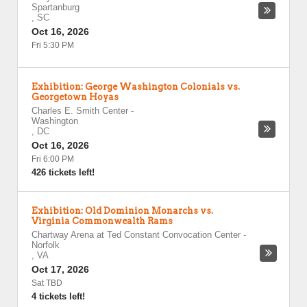
Spartanburg
,
SC
Oct 16, 2026
Fri 5:30 PM
Exhibition: George Washington Colonials vs.
Georgetown Hoyas
Charles E. Smith Center
-
Washington
,
DC
Oct 16, 2026
Fri 6:00 PM
426 tickets left!
Exhibition: Old Dominion Monarchs vs.
Virginia Commonwealth Rams
Chartway Arena at Ted Constant Convocation Center
-
Norfolk
,
VA
Oct 17, 2026
Sat TBD
4 tickets left!