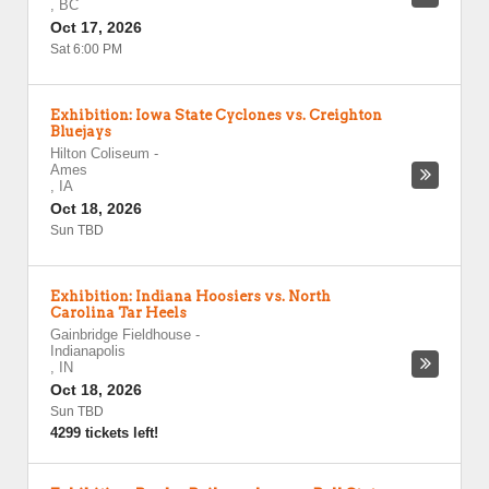
,
BC
Oct 17, 2026
Sat 6:00 PM
Exhibition: Iowa State Cyclones vs. Creighton
Bluejays
Hilton Coliseum
-
Ames
,
IA
Oct 18, 2026
Sun TBD
Exhibition: Indiana Hoosiers vs. North
Carolina Tar Heels
Gainbridge Fieldhouse
-
Indianapolis
,
IN
Oct 18, 2026
Sun TBD
4299 tickets left!