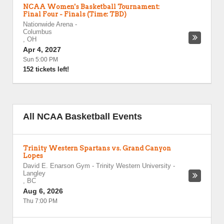
NCAA Women's Basketball Tournament:
Final Four - Finals (Time: TBD)
Nationwide Arena
-
Columbus
,
OH
Apr 4, 2027
Sun 5:00 PM
152 tickets left!
All NCAA Basketball Events
Trinity Western Spartans vs. Grand Canyon
Lopes
David E. Enarson Gym - Trinity Western University
-
Langley
,
BC
Aug 6, 2026
Thu 7:00 PM