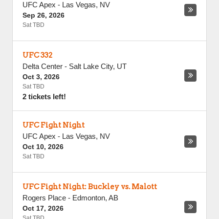
UFC Apex
-
Las Vegas
,
NV
Sep 26, 2026
Sat TBD
UFC 332
Delta Center
-
Salt Lake City
,
UT
Oct 3, 2026
Sat TBD
2 tickets left!
UFC Fight Night
UFC Apex
-
Las Vegas
,
NV
Oct 10, 2026
Sat TBD
UFC Fight Night: Buckley vs. Malott
Rogers Place
-
Edmonton
,
AB
Oct 17, 2026
Sat TBD