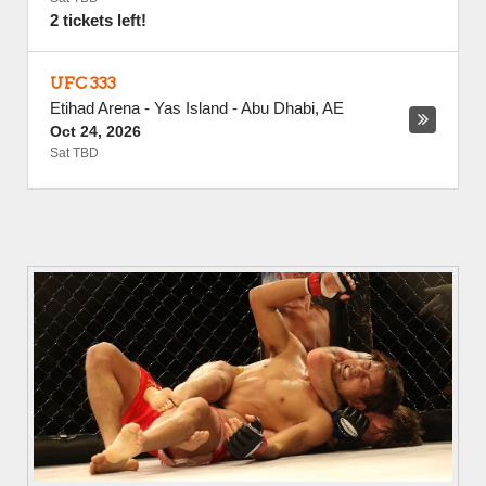
2 tickets left!
UFC 333
Etihad Arena - Yas Island
-
Abu Dhabi
,
AE
Oct 24, 2026
Sat TBD