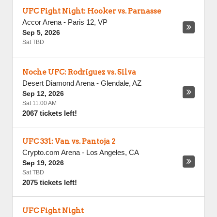
UFC Fight Night: Hooker vs. Parnasse
Accor Arena
-
Paris 12
,
VP
Sep 5, 2026
Sat TBD
Noche UFC: Rodríguez vs. Silva
Desert Diamond Arena
-
Glendale
,
AZ
Sep 12, 2026
Sat 11:00 AM
2067 tickets left!
UFC 331: Van vs. Pantoja 2
Crypto.com Arena
-
Los Angeles
,
CA
Sep 19, 2026
Sat TBD
2075 tickets left!
UFC Fight Night