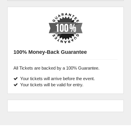
100% Money-Back Guarantee
All Tickets are backed by a 100% Guarantee.
Your tickets will arrive before the event.
Your tickets will be valid for entry.