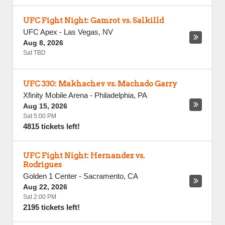
UFC Fight Night: Gamrot vs. Salkilld
UFC Apex
-
Las Vegas
,
NV
Aug 8, 2026
Sat TBD
UFC 330: Makhachev vs. Machado Garry
Xfinity Mobile Arena
-
Philadelphia
,
PA
Aug 15, 2026
Sat 5:00 PM
4815 tickets left!
UFC Fight Night: Hernandez vs.
Rodrigues
Golden 1 Center
-
Sacramento
,
CA
Aug 22, 2026
Sat 2:00 PM
2195 tickets left!