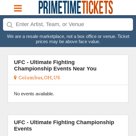
We are a resale marketplace, not a box office or venue. Ticket
prices may be above face value.
UFC - Ultimate Fighting
Championship Events Near You
Columbus, OH, US
No events available.
UFC - Ultimate Fighting Championship
Events